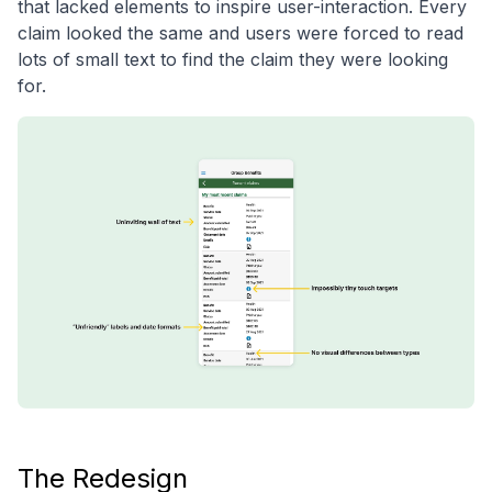
that lacked elements to inspire user-interaction. Every
claim looked the same and users were forced to read
lots of small text to find the claim they were looking
for.
The Redesign