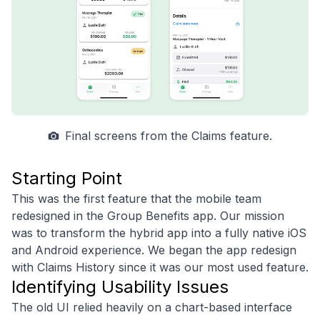
Final screens from the Claims feature.
Starting Point
This was the first feature that the mobile team
redesigned in the Group Benefits app. Our mission
was to transform the hybrid app into a fully native iOS
and Android experience. We began the app redesign
with Claims History since it was our most used feature.
Identifying Usability Issues
The old UI relied heavily on a chart-based interface