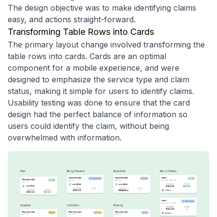
The design objective was to make identifying claims
easy, and actions straight-forward.
Transforming Table Rows into Cards
The primary layout change involved transforming the
table rows into cards. Cards are an optimal
component for a mobile experience, and were
designed to emphasize the service type and claim
status, making it simple for users to identify claims.
Usability testing was done to ensure that the card
design had the perfect balance of information so
users could identify the claim, without being
overwhelmed with information.