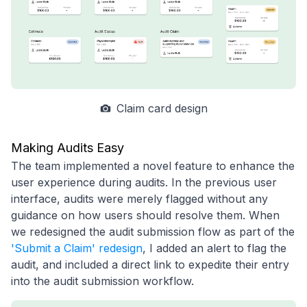
Claim card design
Making Audits Easy
The team implemented a novel feature to enhance the
user experience during audits. In the previous user
interface, audits were merely flagged without any
guidance on how users should resolve them. When
we redesigned the audit submission flow as part of the
'Submit a Claim' redesign
, I added an alert to flag the
audit, and included a direct link to expedite their entry
into the audit submission workflow.