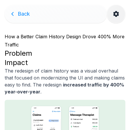
Back
How a Better Claim History Design Drove 400% More
Traffic
Problem
Impact
The redesign of claim history was a visual overhaul
that focused on modernizing the UI and making claims
easy to find. The redesign
increased traffic by 400%
year-over-year
.