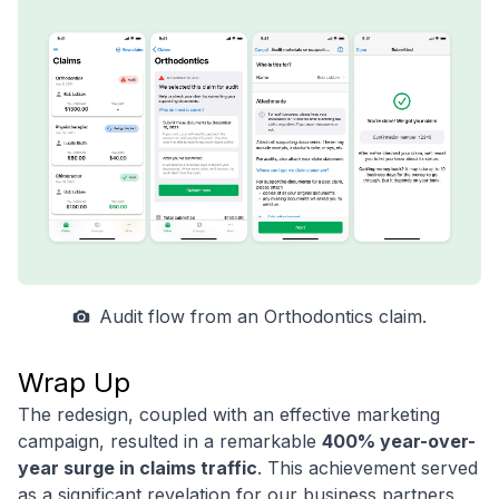
Audit flow from an Orthodontics claim.
Wrap Up
The redesign, coupled with an effective marketing
campaign, resulted in a remarkable
400% year-over-
year surge in claims traffic
. This achievement served
as a significant revelation for our business partners,